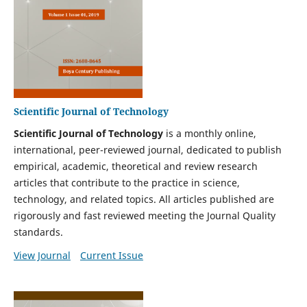
Scientific Journal of Technology
Scientific Journal of Technology
is a monthly online,
international, peer-reviewed journal, dedicated to publish
empirical, academic, theoretical and review research
articles that contribute to the practice in science,
technology, and related topics. All articles published are
rigorously and fast reviewed meeting the Journal Quality
standards.
View Journal
Current Issue