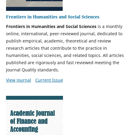
Frontiers in Humanities and Social Sciences
Frontiers in Humanities and Social Sciences
is a monthly
online, international, peer-reviewed journal, dedicated to
publish empirical, academic, theoretical and review
research articles that contribute to the practice in
humanities, social sciences, and related topics. All articles
published are rigorously and fast reviewed meeting the
Journal Quality standards.
View Journal
Current Issue