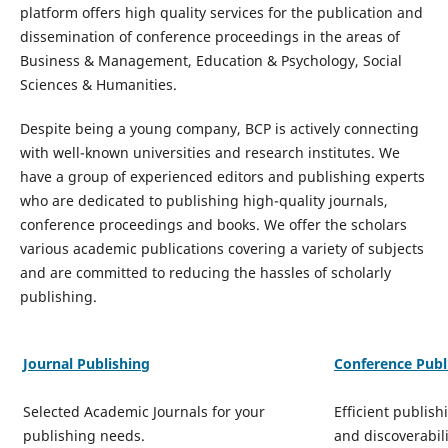
platform offers high quality services for the publication and
dissemination of conference proceedings in the areas of
Business & Management, Education & Psychology, Social
Sciences & Humanities.
Despite being a young company, BCP is actively connecting
with well-known universities and research institutes. We
have a group of experienced editors and publishing experts
who are dedicated to publishing high-quality journals,
conference proceedings and books. We offer the scholars
various academic publications covering a variety of subjects
and are committed to reducing the hassles of scholarly
publishing.
Journal Publishing
Conference Publ
Selected Academic Journals for your
Efficient publish
publishing needs.
and discoverabili