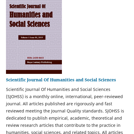
Scientific Journal Of Humanities and Social Sciences
Scientific Journal Of Humanities and Social Sciences
(SJOHSS) is a monthly online, international, peer-reviewed
journal. All articles published are rigorously and fast
reviewed meeting the Journal Quality standards. SJOHSS is
dedicated to publish empirical, academic, theoretical and
review research articles that contribute to the practice in
humanities, social sciences, and related topics. All articles