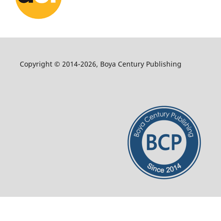
Copyright © 2014-2026, Boya Century Publishing