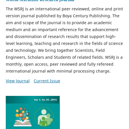
The WSRJ is an international peer reviewed, online and print
version journal published by
Boya Century Publishing. The
aim and scope of the journal is to provide an academic
medium and an important reference for the advancement
and dissemination of research results that support high-
level learning, teaching and research in the fields of science
and technology. We bring together Scientists, Field
Engineers, Scholars and Students of related fields. WSRJ is a
monthly, open access, peer reviewed and fully refereed
international journal with minimal processing charge.
View Journal
Current Issue