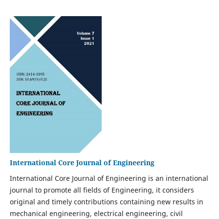
International Core Journal of Engineering
International Core Journal of Engineering is an international
journal to promote all fields of Engineering, it considers
original and timely contributions containing new results in
mechanical engineering, electrical engineering, civil