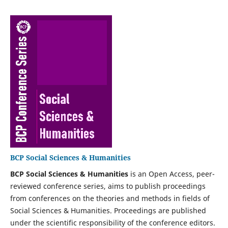
BCP Social Sciences & Humanities
BCP Social Sciences & Humanities‍
is an Open Access, peer-
reviewed conference series, aims to publish proceedings
from conferences on the theories and methods in fields of
Social Sciences & Humanities‍. Proceedings are published
under the scientific responsibility of the conference editors.