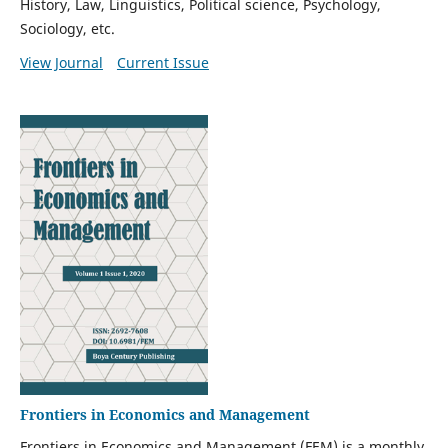
History, Law, Linguistics, Political science, Psychology,
Sociology, etc.
View Journal
Current Issue
Frontiers in Economics and Management
Frontiers in Economics and Management (FEM) is a monthly