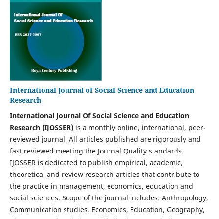
International Journal of Social Science and Education
Research
International Journal Of Social Science and Education
Research (IJOSSER)
is a monthly online, international, peer-
reviewed journal. All articles published are rigorously and
fast reviewed meeting the Journal Quality standards.
IJOSSER is dedicated to publish empirical, academic,
theoretical and review research articles that contribute to
the practice in management, economics, education and
social sciences. Scope of the journal includes: Anthropology,
Communication studies, Economics, Education, Geography,