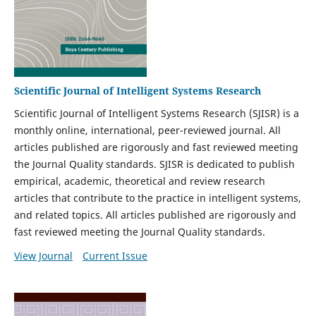
Scientific Journal of Intelligent Systems Research
Scientific Journal of Intelligent Systems Research (SJISR) is a
monthly online, international, peer-reviewed journal. All
articles published are rigorously and fast reviewed meeting
the Journal Quality standards. SJISR is dedicated to publish
empirical, academic, theoretical and review research
articles that contribute to the practice in intelligent systems,
and related topics. All articles published are rigorously and
fast reviewed meeting the Journal Quality standards.
View Journal
Current Issue