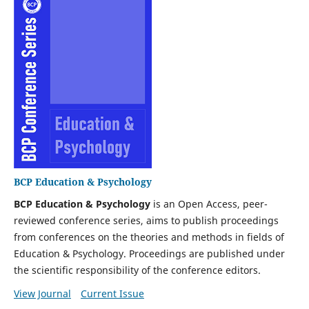
BCP Education & Psychology
BCP Education & Psychology
is an Open Access, peer-
reviewed conference series, aims to publish proceedings
from conferences on the theories and methods in fields of
Education & Psychology. Proceedings are published under
the scientific responsibility of the conference editors.
View Journal
Current Issue