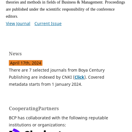
theories and methods in fields of Business & Management.
Proceedings
are published under the scientific responsibility of the conference
editors.
View Journal
Current Issue
News
April 17th, 2024
There are 7 selected journals from Boya Century
Publishing are indexed by CNKI (
Click
). Covered
metadata starts from 1 January 2024.
CooperatingPartners
BCP has collaborated with the following reputable
institutions or organizations: