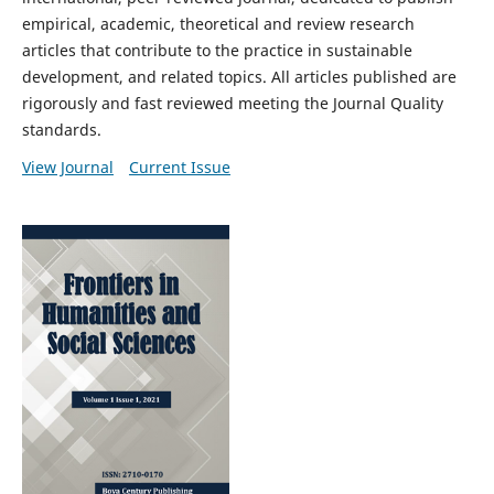
empirical, academic, theoretical and review research
articles that contribute to the practice in
sustainable
development, and related topics
. All articles published are
rigorously and fast reviewed meeting the Journal Quality
standards.
View Journal
Current Issue