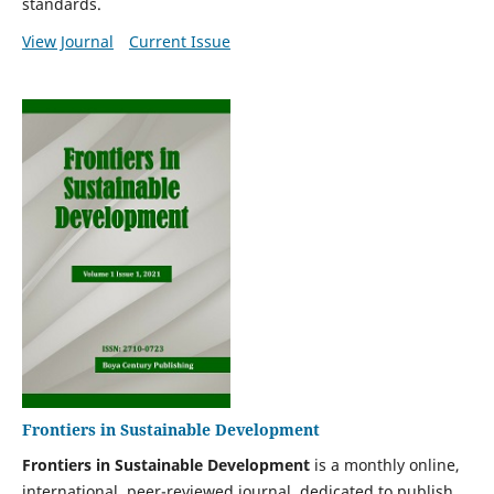
standards.
View Journal
Current Issue
Frontiers in Sustainable Development
Frontiers in Sustainable Development
is a monthly online,
international, peer-reviewed journal, dedicated to
publish