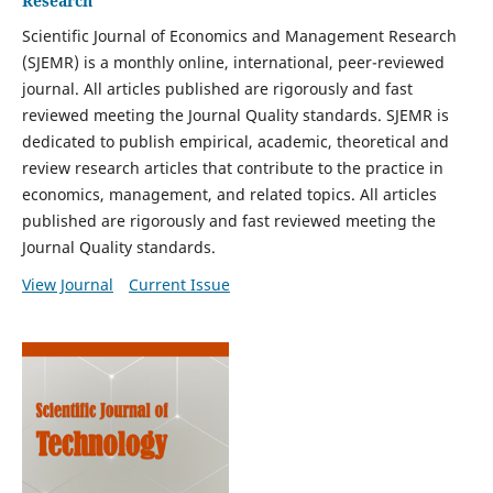
Research
Scientific Journal of Economics and Management Research
(SJEMR) is a monthly online, international, peer-reviewed
journal. All articles published are rigorously and fast
reviewed meeting the Journal Quality standards. SJEMR is
dedicated to publish empirical, academic, theoretical and
review research articles that contribute to the practice in
economics, management, and related topics. All articles
published are rigorously and fast reviewed meeting the
Journal Quality standards.
View Journal
Current Issue