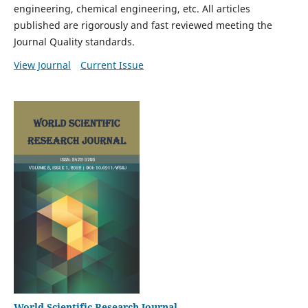
engineering, chemical engineering, etc. All articles
published are rigorously and fast reviewed meeting the
Journal Quality standards.
View Journal
Current Issue
World Scientific Research Journal