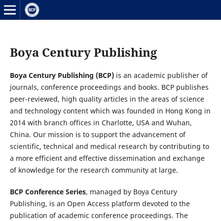
Boya Century Publishing
Boya Century Publishing (BCP)
is an academic publisher of
journals, conference proceedings and books. BCP publishes
peer-reviewed, high quality articles in the areas of science
and technology content which was founded in Hong Kong in
2014 with branch offices in Charlotte, USA and Wuhan,
China. Our mission is to support the advancement of
scientific, technical and medical research by contributing to
a more efficient and effective dissemination and exchange
of knowledge for the research community at large.
BCP Conference Series
, managed by Boya Century
Publishing, is an Open Access platform devoted to the
publication of academic conference proceedings. The