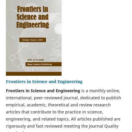
Frontiers in Science and Engineering
Frontiers in Science and Engineering
is a monthly online,
international, peer-reviewed journal, dedicated to publish
empirical, academic, theoretical and review research
articles that contribute to the practice in science,
engineering, and related topics. All articles published are
rigorously and fast reviewed meeting the Journal Quality