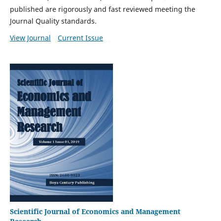
published are rigorously and fast reviewed meeting the
Journal Quality standards.
View Journal
Current Issue
Scientific Journal of Economics and Management