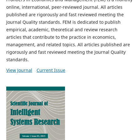
online, international, peer-reviewed journal. All articles
published are rigorously and fast reviewed meeting the
Journal Quality standards. FEM is dedicated to publish
empirical, academic, theoretical and review research
articles that contribute to the practice in economics,
management, and related topics. All articles published are
rigorously and fast reviewed meeting the Journal Quality
standards.
View Journal
Current Issue