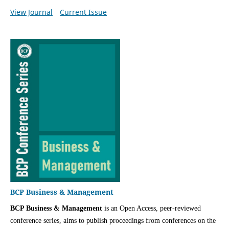
View Journal
Current Issue
BCP Business & Management
BCP Business & Management
is an Open Access, peer-reviewed
conference series, aims to publish proceedings from conferences on the