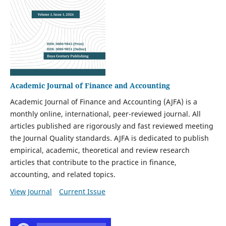
Academic Journal of Finance and Accounting
Academic Journal of Finance and Accounting (AJFA) is a
monthly online, international, peer-reviewed journal. All
articles published are rigorously and fast reviewed meeting
the Journal Quality standards. AJFA is dedicated to publish
empirical, academic, theoretical and review research
articles that contribute to the practice in finance,
accounting, and related topics.
View Journal
Current Issue