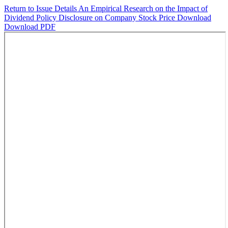
Return to Issue Details
An Empirical Research on the Impact of
Dividend Policy Disclosure on Company Stock Price
Download
Download PDF