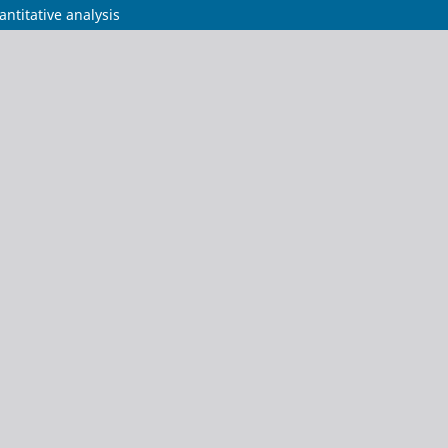
ntitative analysis