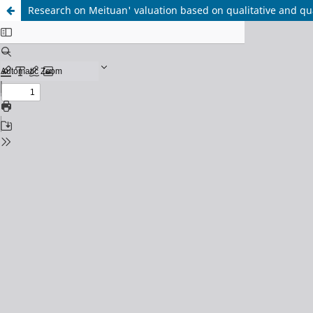
Research on Meituan' valuation based on qualitative and qua