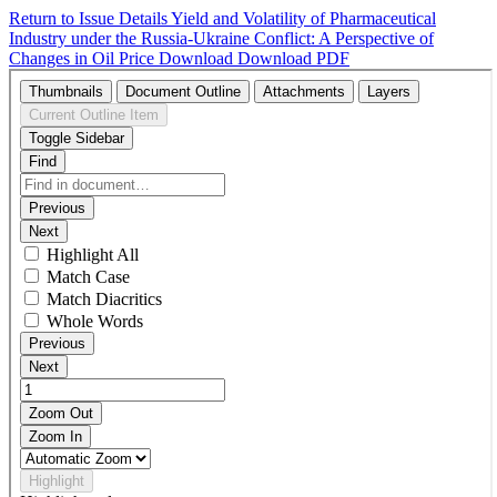
Return to Issue Details
Yield and Volatility of Pharmaceutical
Industry under the Russia-Ukraine Conflict: A Perspective of
Changes in Oil Price
Download
Download PDF