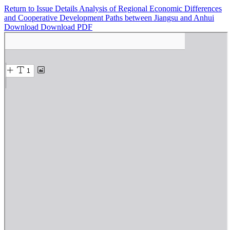
Return to Issue Details
Analysis of Regional Economic Differences
and Cooperative Development Paths between Jiangsu and Anhui
Download
Download PDF