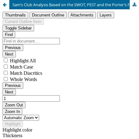
Sam’s Club Analysis Based on the SWOT, PEST and the Porter’s Five Force Model