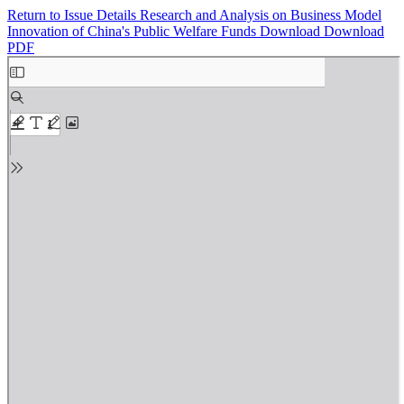
Return to Issue Details
Research and Analysis on Business Model
Innovation of China's Public Welfare Funds
Download
Download
PDF