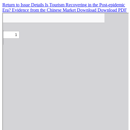
Return to Issue Details
Is Tourism Recovering in the Post-epidemic
Era? Evidence from the Chinese Market
Download
Download PDF