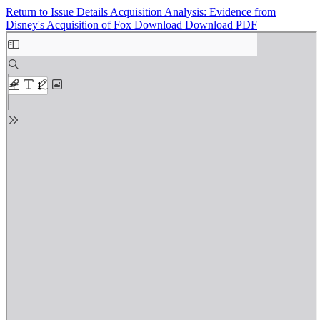
Return to Issue Details
Acquisition Analysis: Evidence from
Disney's Acquisition of Fox
Download
Download PDF