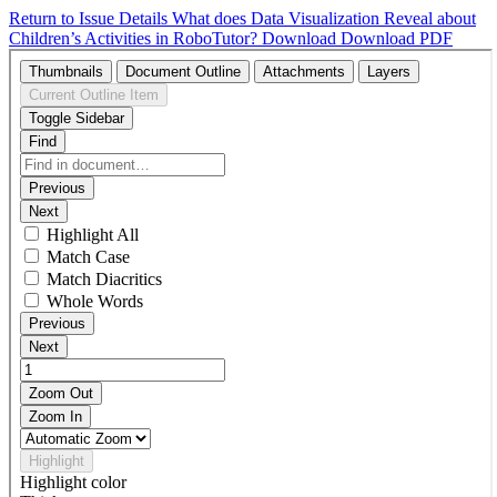
Return to Issue Details
What does Data Visualization Reveal about
Children’s Activities in RoboTutor?
Download
Download PDF