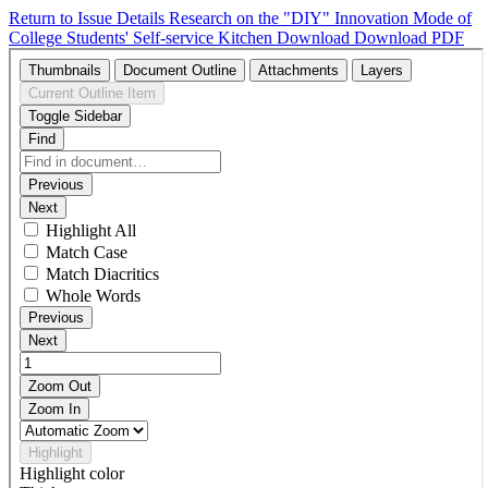
Return to Issue Details
Research on the "DIY" Innovation Mode of
College Students' Self-service Kitchen
Download
Download PDF