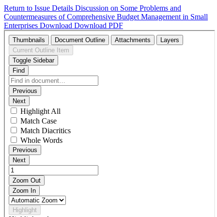
Return to Issue Details
Discussion on Some Problems and
Countermeasures of Comprehensive Budget Management in Small
Enterprises
Download
Download PDF