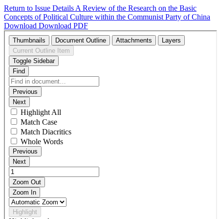
Return to Issue Details
A Review of the Research on the Basic
Concepts of Political Culture within the Communist Party of China
Download
Download PDF