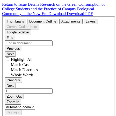
Return to Issue Details
Research on the Green Consumption of
College Students and the Practice of Campus Ecological
Community in the New Era
Download
Download PDF