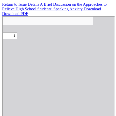
Return to Issue Details
A Brief Discussion on the Approaches to
Relieve High School Students’ Speaking Anxiety
Download
Download PDF