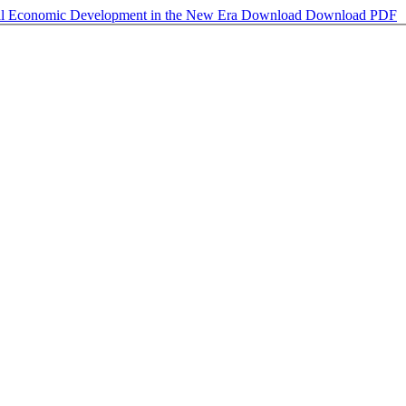
ural Economic Development in the New Era
Download
Download PDF