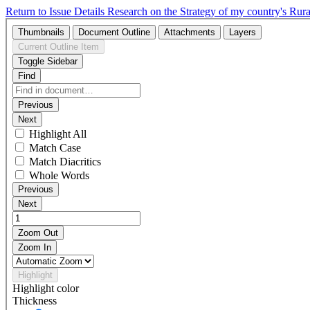
Return to Issue Details
Research on the Strategy of my country's R