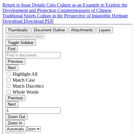
Return to Issue Details
Cuju Culture as an Example to Explore the
Development and Protection Countermeasures of Chinese
Traditional Sports Culture in the Perspective of Intangible Heritage
Download
Download PDF