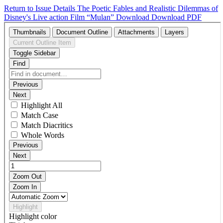
Return to Issue Details
The Poetic Fables and Realistic Dilemmas of
Disney's Live action Film “Mulan”
Download
Download PDF