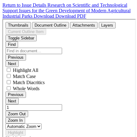
Return to Issue Details
Research on Scientific and Technological
Support Issues for the Green Development of Modern Agricultural
Industrial Parks
Download
Download PDF