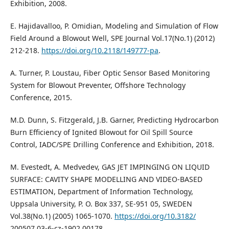
Exhibition, 2008.
E. Hajidavalloo, P. Omidian, Modeling and Simulation of Flow
Field Around a Blowout Well, SPE Journal Vol.17(No.1) (2012)
212-218.
https://doi.org/10.2118/149777-pa
.
A. Turner, P. Loustau, Fiber Optic Sensor Based Monitoring
System for Blowout Preventer, Offshore Technology
Conference, 2015.
M.D. Dunn, S. Fitzgerald, J.B. Garner, Predicting Hydrocarbon
Burn Efficiency of Ignited Blowout for Oil Spill Source
Control, IADC/SPE Drilling Conference and Exhibition, 2018.
M. Evestedt, A. Medvedev, GAS JET IMPINGING ON LIQUID
SURFACE: CAVITY SHAPE MODELLING AND VIDEO-BASED
ESTIMATION, Department of Information Technology,
Uppsala University, P. O. Box 337, SE-951 05, SWEDEN
Vol.38(No.1) (2005) 1065-1070.
https://doi.org/10.3182/
200507 03-6-cz-1902.00178.