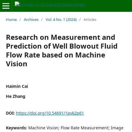
Home
/
Archives
/
Vol. 4 No. 1 (2024)
/
Articles
Research on Measurement and
Prediction of Well Blowout Fluid
Flow Rate based on Machine
Vision
Haimin Cai
He Zhang
DOI:
https://doi.org/10.54691/1pvk2p61
Keywords:
Machine Vision; Flow Rate Measurement; Image