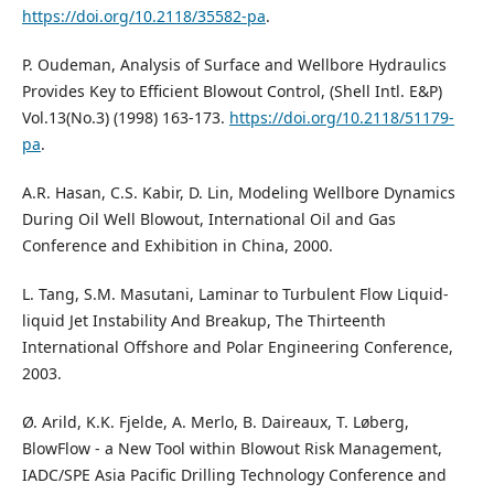
https://doi.org/10.2118/35582-pa
.
P. Oudeman, Analysis of Surface and Wellbore Hydraulics
Provides Key to Efficient Blowout Control, (Shell Intl. E&P)
Vol.13(No.3) (1998) 163-173.
https://doi.org/10.2118/51179-
pa
.
A.R. Hasan, C.S. Kabir, D. Lin, Modeling Wellbore Dynamics
During Oil Well Blowout, International Oil and Gas
Conference and Exhibition in China, 2000.
L. Tang, S.M. Masutani, Laminar to Turbulent Flow Liquid-
liquid Jet Instability And Breakup, The Thirteenth
International Offshore and Polar Engineering Conference,
2003.
Ø. Arild, K.K. Fjelde, A. Merlo, B. Daireaux, T. Løberg,
BlowFlow - a New Tool within Blowout Risk Management,
IADC/SPE Asia Pacific Drilling Technology Conference and