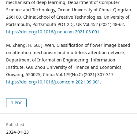
mechanism of deep learning, Department of Computer
Science and Technology, Ocean University of China, Qingdao
266100, China;School of Creative Technologies, University of
Portsmouth, Portsmouth PO1 2DJ, UK Vol.452 (2021) 48-62.
https://doi.org/10.1016/j.neucom.2021.03.091
.
M. Zhang, H. Su, J. Wen, Classification of flower image based
on attention mechanism and multi-loss attention network,
Department of Information Engineering, Information
Institute, GUI Zhou University of Finance and Economics,
Guiyang, 550025, China Vol.179(No.C) (2021) 307-317.
https://doi.org/10.1016/j.comcom.2021.09.001
.
PDF
Published
2024-01-23