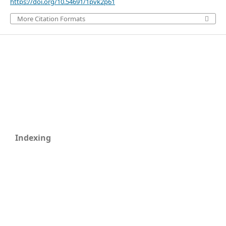
https://doi.org/10.54691/1pvk2p61
More Citation Formats
Indexing