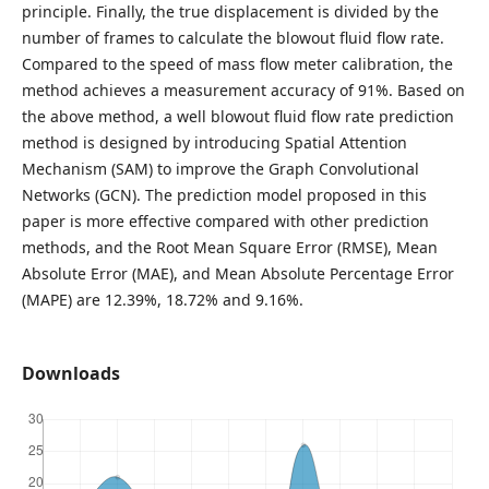
principle. Finally, the true displacement is divided by the
number of frames to calculate the blowout fluid flow rate.
Compared to the speed of mass flow meter calibration, the
method achieves a measurement accuracy of 91%. Based on
the above method, a well blowout fluid flow rate prediction
method is designed by introducing Spatial Attention
Mechanism (SAM) to improve the Graph Convolutional
Networks (GCN). The prediction model proposed in this
paper is more effective compared with other prediction
methods, and the Root Mean Square Error (RMSE), Mean
Absolute Error (MAE), and Mean Absolute Percentage Error
(MAPE) are 12.39%, 18.72% and 9.16%.
Downloads