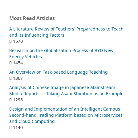
Most Read Articles
A Literature Review of Teachers' Preparedness to Teach
and its Influencing Factors
1570
Research on the Globalization Process of BYD New
Energy Vehicles
1454
An Overview on Task-based Language Teaching
1367
Analysis of Chinese Image in Japanese Mainstream
Media Reports: -- Taking Asahi Shimbun as an Example
1296
Design and Implementation of an Intelligent Campus
Second-hand Trading Platform based on Microservices
and Cloud Computing
1140