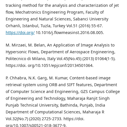
tracking method for the analysis and characterization of jet
flow, Mechatronics Engineering Program, Faculty of
Engineering and Natural Sciences, Sabanci University
Orhanli, Istanbul, Tuzla, Turkey Vol.51 (2016) 55-67.
https://doi.org/
10.1016/j.flowmeasinst.2016.08.005.
M. Mirzaei, M. Belan, An Application of Image Analysis to
Hypersonic Flows, Department of Aerospace Engineering,
Politecnico di Milano, Italy Vol.45(No.45) (2013) 01064(1-5).
https://doi. org/10.1051/epjconf/20134501064.
P. Chhabra, N.K. Garg, M. Kumar, Content-based image
retrieval system using ORB and SIFT features, Department
of Computer Science and Engineering, GZS Campus College
of Engineering and Technology, Maharaja Ranjit Singh
Punjab Technical University, Bathinda, Punjab, India
Department of Computational Sciences, Maharaja R
Vol.32(No.7) (2020) 2725-2733. https://doi.
org/10.1007/s00521-018-3677-9.