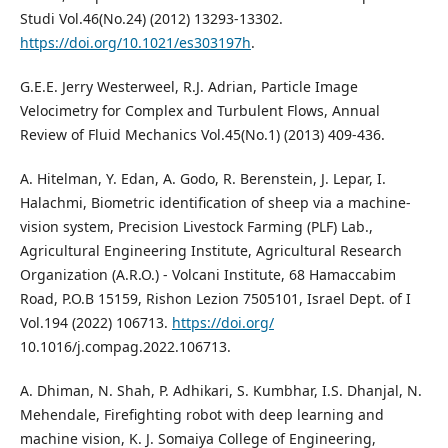
Studi Vol.46(No.24) (2012) 13293-13302.
https://doi.org/10.1021/es303197h
.
G.E.E. Jerry Westerweel, R.J. Adrian, Particle Image
Velocimetry for Complex and Turbulent Flows, Annual
Review of Fluid Mechanics Vol.45(No.1) (2013) 409-436.
A. Hitelman, Y. Edan, A. Godo, R. Berenstein, J. Lepar, I.
Halachmi, Biometric identification of sheep via a machine-
vision system, Precision Livestock Farming (PLF) Lab.,
Agricultural Engineering Institute, Agricultural Research
Organization (A.R.O.) - Volcani Institute, 68 Hamaccabim
Road, P.O.B 15159, Rishon Lezion 7505101, Israel Dept. of I
Vol.194 (2022) 106713.
https://doi.org/
10.1016/j.compag.2022.106713.
A. Dhiman, N. Shah, P. Adhikari, S. Kumbhar, I.S. Dhanjal, N.
Mehendale, Firefighting robot with deep learning and
machine vision, K. J. Somaiya College of Engineering,