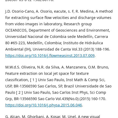
J.D. Osorio-Cano, A. Osorio, eacute, s. F, R. Medina, A method
for extracting surface flow velocities and discharge volumes
from video images in laboratory, Research group
OCEANICOS, Department of Geosciences and Environment,
Universidad Nacional de Colombia sede Medellín, Carrera
80 #65-223, Medellín, Colombia; Instituto de Hidráulica
Ambiental (IH), Universidad de Canta Vol.33 (2013) 188-196.
https://doi.org/10.1016/j.flowmeasinst.2013.07.009
.
M.W.d.S. Oliveira, N.R. da Silva, A. Manzanera, O.M. Bruno,
Feature extraction on local jet space for texture
classification, [ 1 ] Univ Sao Paulo, Inst Math & Comp Sci,
USP, BR-13566590 Sao Carlos, SP, Brazil Universidade de Sao
Paulo [ 2 ] Univ Sao Paulo, Sao Carlos Inst Phys, Sci Comp
Grp, BR-13566590 Sao Carlo Vol.439(No.0) (2015) 160-170.
https://doi.org/10.1016/j.physa.2015.06.046
.
G. Alcan, M. Ghorbani, A. Kosar, M. Unel, A new visual