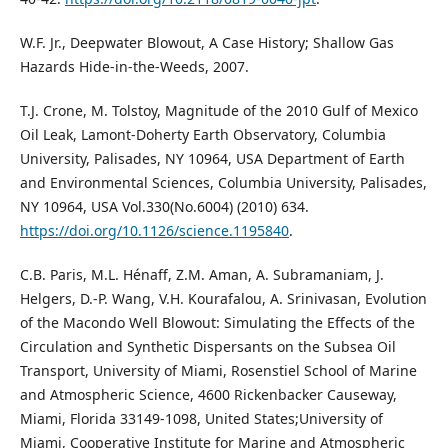
W.F. Jr., Deepwater Blowout, A Case History; Shallow Gas
Hazards Hide-in-the-Weeds, 2007.
T.J. Crone, M. Tolstoy, Magnitude of the 2010 Gulf of Mexico
Oil Leak, Lamont-Doherty Earth Observatory, Columbia
University, Palisades, NY 10964, USA Department of Earth
and Environmental Sciences, Columbia University, Palisades,
NY 10964, USA Vol.330(No.6004) (2010) 634.
https://doi.org/10.1126/science.1195840
.
C.B. Paris, M.L. Hénaff, Z.M. Aman, A. Subramaniam, J.
Helgers, D.-P. Wang, V.H. Kourafalou, A. Srinivasan, Evolution
of the Macondo Well Blowout: Simulating the Effects of the
Circulation and Synthetic Dispersants on the Subsea Oil
Transport, University of Miami, Rosenstiel School of Marine
and Atmospheric Science, 4600 Rickenbacker Causeway,
Miami, Florida 33149-1098, United States;University of
Miami, Cooperative Institute for Marine and Atmospheric