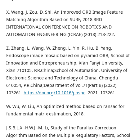
X. Wang, J. Zou, D. Shi, An Improved ORB Image Feature
Matching Algorithm Based on SURF, 2018 3RD
INTERNATIONAL CONFERENCE ON ROBOTICS AND
AUTOMATION ENGINEERING (ICRAE) (2018) 218-222.
Z. Zhang, L. Wang, W. Zheng, L. Yin, R. Hu, B. Yang,
Endoscope image mosaic based on pyramid ORB, School of
Innovation and Entrepreneurship, Xi’an Fanyi University,
Xi’an 710105, P.R.China;School of Automation, University of
Electronic Science and Technology of China, Chengdu
610054, P.R.China;Department of Vol.71(Part B) (2022)
103261.
https://doi.org/10.1016/j.bspc
. 2021. 103261.
W. Wu, W. Liu, An optimized method based on ransac for
fundamental matrix estimation, 2018.
J.S.B.L.X.-H.W.J.-M. Li, Study of the Parallax Correction
Algorithm Based on the Multiple Regulatory Factors, School