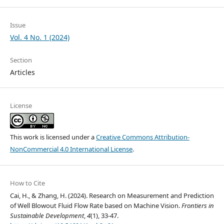
Issue
Vol. 4 No. 1 (2024)
Section
Articles
License
This work is licensed under a
Creative Commons Attribution-
NonCommercial 4.0 International License
.
How to Cite
Cai, H., & Zhang, H. (2024). Research on Measurement and Prediction
of Well Blowout Fluid Flow Rate based on Machine Vision.
Frontiers in
Sustainable Development
,
4
(1), 33-47.