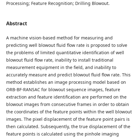
Processing; Feature Recognition; Drilling Blowout.
Abstract
A machine vision-based method for measuring and
predicting well blowout fluid flow rate is proposed to solve
the problems of limited quantitative identification of well
blowout fluid flow rate, inability to install traditional
measurement equipment in the field, and inability to
accurately measure and predict blowout fluid flow rate. This
method establishes an image processing model based on
ORB-BF-RANSAC for blowout sequence images, feature
extraction and feature identification are performed on the
blowout images from consecutive frames in order to obtain
the coordinates of the feature points within the well blowout
images. The pixel displacement of the feature point pairs is
then calculated. Subsequently, the true displacement of the
feature points is calculated using the pinhole imaging