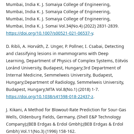
Mumbai, India K. J. Somaiya College of Engineering,
Mumbai, India K. J. Somaiya College of Engineering,
Mumbai, India K. J. Somaiya College of Engineering,
Mumbai, India K. J. Somai Vol.34(No.4) (2022) 2831-2839.
https://doi.org/10.1007/s00521-021-06537-y
.
D. Ribli, A. Horváth, Z. Unger, P. Pollner, I. Csabai, Detecting
and classifying lesions in mammograms with Deep
Learning, Department of Physics of Complex Systems, Eötvös
Loránd University, Budapest, Hungary;3rd Department of
Internal Medicine, Semmelweis University, Budapest,
Hungary;Department of Radiology, Semmelweis University,
Budapest, Hungary;MTA Vol.8(No.1) (2018) 1-7.
https://doi.org/10.1038/s41598-018-22437-z
.
J. Kikani, A Method for Blowout-Rate Prediction for Sour-Gas
Wells, Oldenburg Fields, Germany, (Shell E&P Technology
Company);(BEB Erdgas & Erdol Gmbh);(BEB Erdgas & Erdol
Gmbh) Vol.11(No.3) (1996) 158-162.