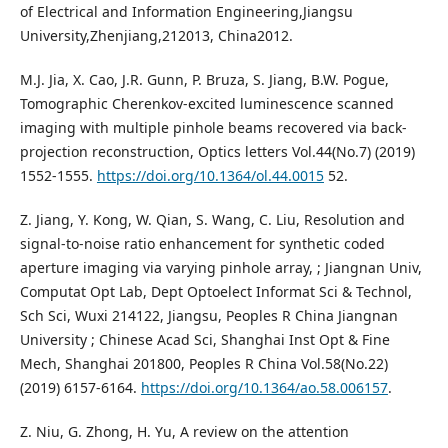
of Electrical and Information Engineering,Jiangsu
University,Zhenjiang,212013, China2012.
M.J. Jia, X. Cao, J.R. Gunn, P. Bruza, S. Jiang, B.W. Pogue,
Tomographic Cherenkov-excited luminescence scanned
imaging with multiple pinhole beams recovered via back-
projection reconstruction, Optics letters Vol.44(No.7) (2019)
1552-1555.
https://doi.org/10.1364/ol.44.0015
52.
Z. Jiang, Y. Kong, W. Qian, S. Wang, C. Liu, Resolution and
signal-to-noise ratio enhancement for synthetic coded
aperture imaging via varying pinhole array, ; Jiangnan Univ,
Computat Opt Lab, Dept Optoelect Informat Sci & Technol,
Sch Sci, Wuxi 214122, Jiangsu, Peoples R China Jiangnan
University ; Chinese Acad Sci, Shanghai Inst Opt & Fine
Mech, Shanghai 201800, Peoples R China Vol.58(No.22)
(2019) 6157-6164.
https://doi.org/10.1364/ao.58.006157
.
Z. Niu, G. Zhong, H. Yu, A review on the attention