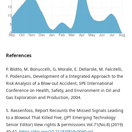
References
P. Blotto, M. Bonuccelli, G. Morale, E. Dellarole, M. Falcitelli,
F. Podenzani, Development of a Integrated Approach to the
Risk Analysis of a Blow-out Accident, SPE International
Conference on Health, Safety, and Environment in Oil and
Gas Exploration and Production, 2004.
S. Rassenfoss, Report Recounts the Missed Signals Leading
to a Blowout That Killed Five, (JPT Emerging Technology
Senior Editor) View rights & permissions Vol.71(No.8) (2019)
40-42.
https://doi.org/10.2118/0819-0040-jpt
.