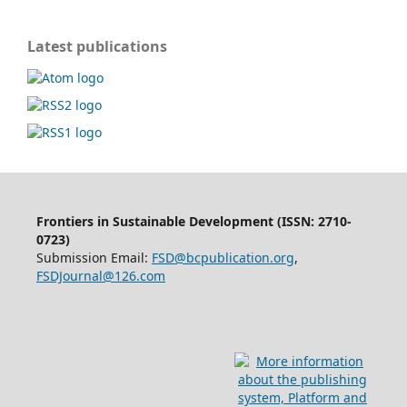
Latest publications
Frontiers in Sustainable Development (ISSN: 2710-
0723)
Submission Email:
FSD@bcpublication.org
,
FSDJournal@126.com