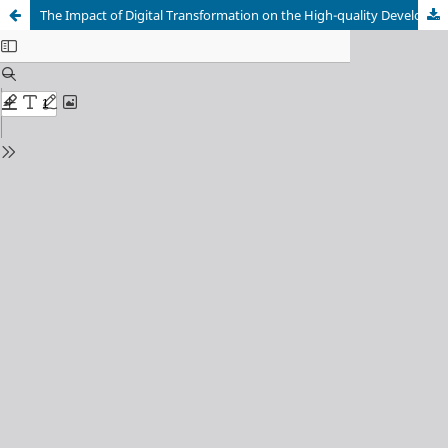
The Impact of Digital Transformation on the High-quality Development of the Manufacturing Industry