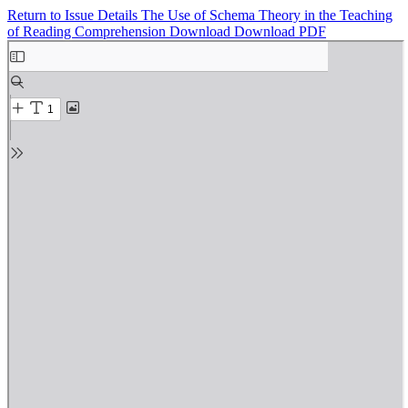
Return to Issue Details
The Use of Schema Theory in the Teaching
of Reading Comprehension
Download
Download PDF