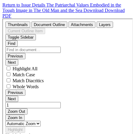
Return to Issue Details
The Patriarchal Values Embodied in the
Tough Image in The Old Man and the Sea
Download
Download
PDF