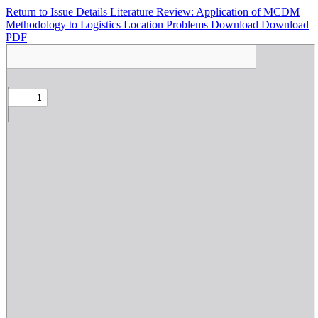
Return to Issue Details
Literature Review: Application of MCDM
Methodology to Logistics Location Problems
Download
Download
PDF