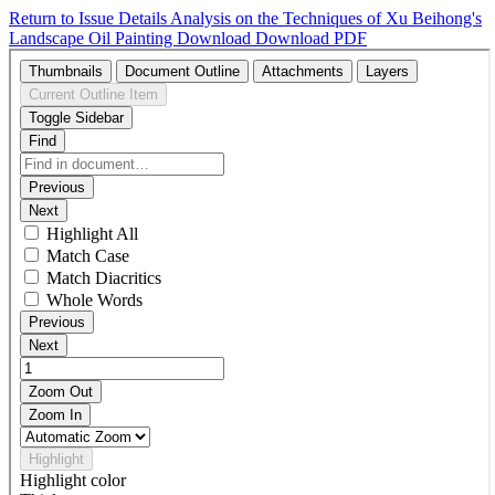
Return to Issue Details
Analysis on the Techniques of Xu Beihong's
Landscape Oil Painting
Download
Download PDF