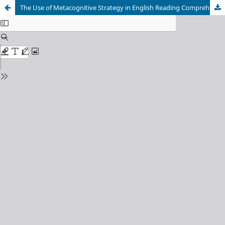
The Use of Metacognitive Strategy in English Reading Comprehension