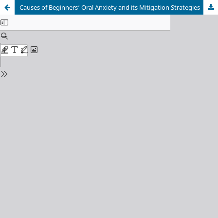
Causes of Beginners‘ Oral Anxiety and its Mitigation Strategies