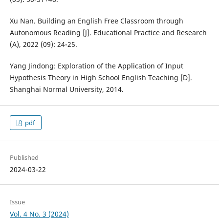
Xu Nan. Building an English Free Classroom through
Autonomous Reading [J]. Educational Practice and Research
(A), 2022 (09): 24-25.
Yang Jindong: Exploration of the Application of Input
Hypothesis Theory in High School English Teaching [D].
Shanghai Normal University, 2014.
pdf
Published
2024-03-22
Issue
Vol. 4 No. 3 (2024)