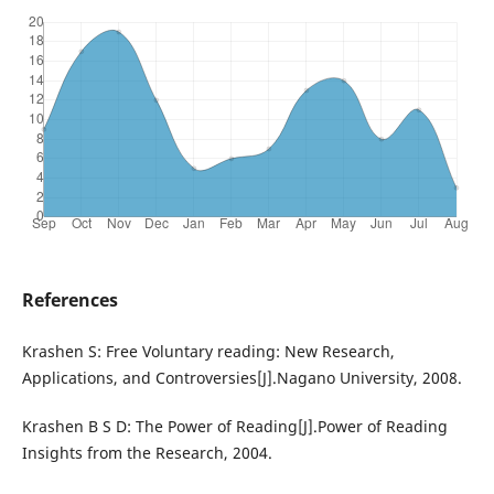
References
Krashen S: Free Voluntary reading: New Research,
Applications, and Controversies[J].Nagano University, 2008.
Krashen B S D: The Power of Reading[J].Power of Reading
Insights from the Research, 2004.