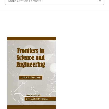
More Citation Formats