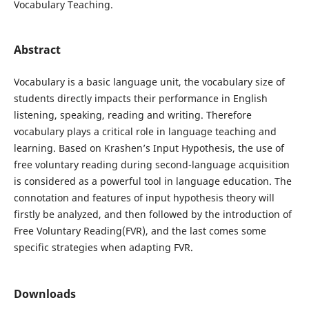
Vocabulary Teaching.
Abstract
Vocabulary is a basic language unit, the vocabulary size of
students directly impacts their performance in English
listening, speaking, reading and writing. Therefore
vocabulary plays a critical role in language teaching and
learning. Based on Krashen’s Input Hypothesis, the use of
free voluntary reading during second-language acquisition
is considered as a powerful tool in language education. The
connotation and features of input hypothesis theory will
firstly be analyzed, and then followed by the introduction of
Free Voluntary Reading(FVR), and the last comes some
specific strategies when adapting FVR.
Downloads