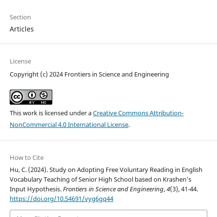
Section
Articles
License
Copyright (c) 2024 Frontiers in Science and Engineering
This work is licensed under a
Creative Commons Attribution-
NonCommercial 4.0 International License
.
How to Cite
Hu, C. (2024). Study on Adopting Free Voluntary Reading in English
Vocabulary Teaching of Senior High School based on Krashen’s
Input Hypothesis.
Frontiers in Science and Engineering
,
4
(3), 41-44.
https://doi.org/10.54691/vyg6gq44