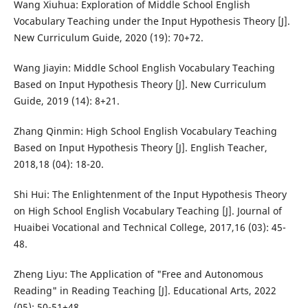
Wang Xiuhua: Exploration of Middle School English
Vocabulary Teaching under the Input Hypothesis Theory [J].
New Curriculum Guide, 2020 (19): 70+72.
Wang Jiayin: Middle School English Vocabulary Teaching
Based on Input Hypothesis Theory [J]. New Curriculum
Guide, 2019 (14): 8+21.
Zhang Qinmin: High School English Vocabulary Teaching
Based on Input Hypothesis Theory [J]. English Teacher,
2018,18 (04): 18-20.
Shi Hui: The Enlightenment of the Input Hypothesis Theory
on High School English Vocabulary Teaching [J]. Journal of
Huaibei Vocational and Technical College, 2017,16 (03): 45-
48.
Zheng Liyu: The Application of "Free and Autonomous
Reading" in Reading Teaching [J]. Educational Arts, 2022
(05): 50-51+48.