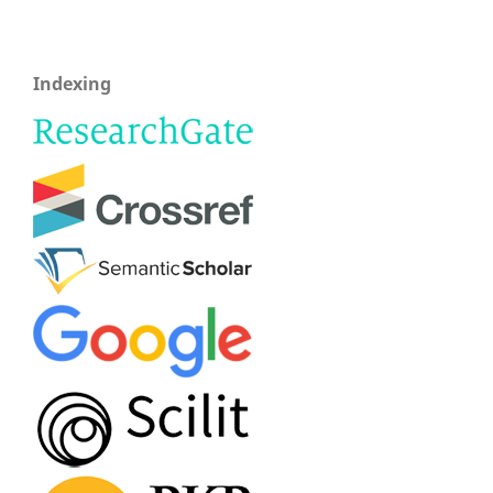
Indexing