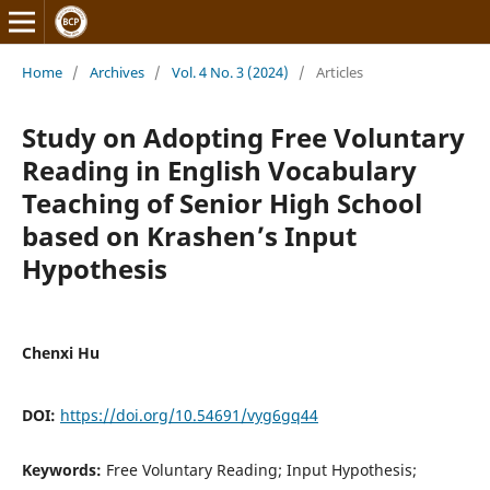
Home
/
Archives
/
Vol. 4 No. 3 (2024)
/
Articles
Study on Adopting Free Voluntary
Reading in English Vocabulary
Teaching of Senior High School
based on Krashen’s Input
Hypothesis
Chenxi Hu
DOI:
https://doi.org/10.54691/vyg6gq44
Keywords:
Free Voluntary Reading; Input Hypothesis;