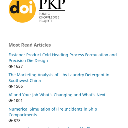
Most Read Articles
Fastener Product Cold Heading Process Formulation and
Precision Die Design
1627
The Marketing Analysis of Liby Laundry Detergent in
Southwest China
1506
AI and Your Job What’s Changing and What’s Next
1001
Numerical Simulation of Fire Incidents in Ship
Compartments
878