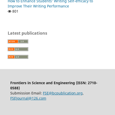
How to Enhance Students’ Writing Self-efficacy to
Improve Their Writing Performance
801
Latest publications
Frontiers in Science and Engineering (
ISSN:
2710-
0588
)
Submission Email:
FSE@bcpublication.org
,
FSEJournal@126.com