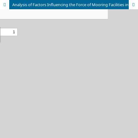
Analysis of Factors Influencing the Force of Mooring Facilities in Pontoon based on ARIANE7