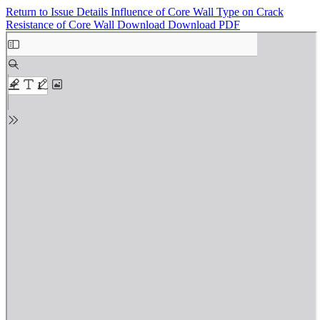
Return to Issue Details
Influence of Core Wall Type on Crack
Resistance of Core Wall
Download
Download PDF