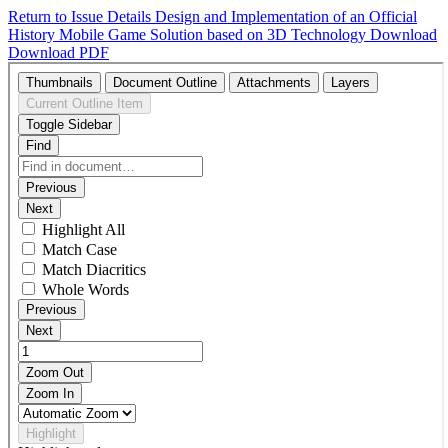
Return to Issue Details
Design and Implementation of an Official
History Mobile Game Solution based on 3D Technology
Download
Download PDF