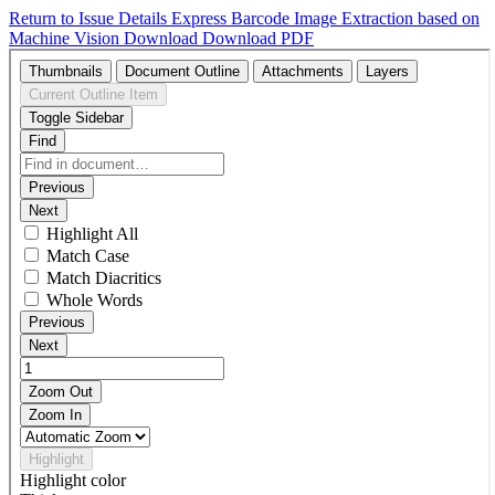
Return to Issue Details
Express Barcode Image Extraction based on
Machine Vision
Download
Download PDF