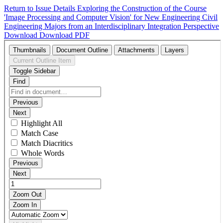
Return to Issue Details
Exploring the Construction of the Course
'Image Processing and Computer Vision' for New Engineering Civil
Engineering Majors from an Interdisciplinary Integration Perspective
Download
Download PDF