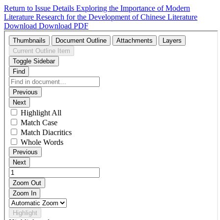
Return to Issue Details
Exploring the Importance of Modern
Literature Research for the Development of Chinese Literature
Download
Download PDF