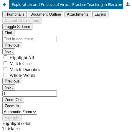
Exploration and Practice of Virtual Practice Teaching in Electromechanical and Hydraulic Integration Course