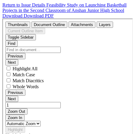
Return to Issue Details
Feasibility Study on Launching Basketball
Projects in the Second Classroom of Anshan Junior High School
Download
Download PDF