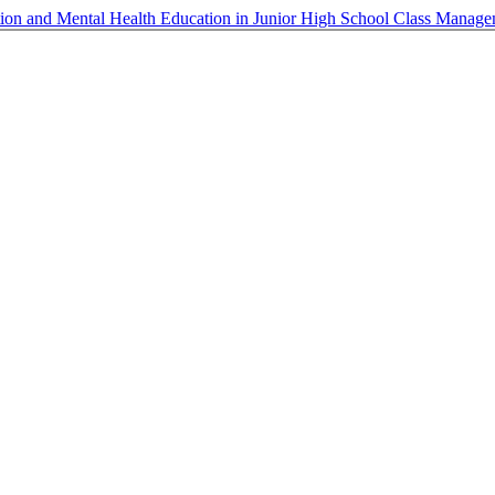
cation and Mental Health Education in Junior High School Class Manag