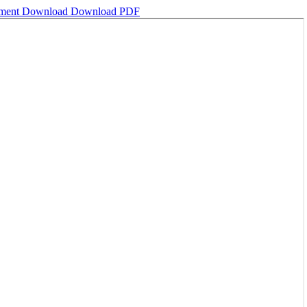
ement
Download
Download PDF