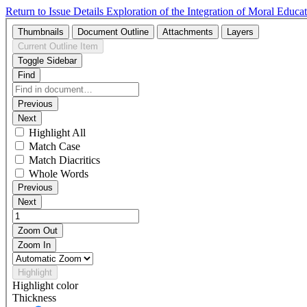
Return to Issue Details
Exploration of the Integration of Moral Edu