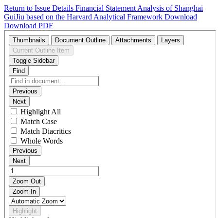
Return to Issue Details
Financial Statement Analysis of Shanghai
GuiJiu based on the Harvard Analytical Framework
Download
Download PDF