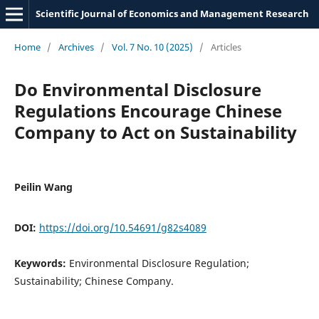
Scientific Journal of Economics and Management Research
Home
/
Archives
/
Vol. 7 No. 10 (2025)
/
Articles
Do Environmental Disclosure
Regulations Encourage Chinese
Company to Act on Sustainability
Peilin Wang
DOI:
https://doi.org/10.54691/g82s4089
Keywords:
Environmental Disclosure Regulation;
Sustainability; Chinese Company.