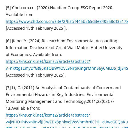
[5] Chd.com.cn. (2020).Huadian Group ESG Report 2020.
Available from:
https://www.chd.com.cn/site/2/list/f445b265d3e840558df3517
[Accessed 15th February 2025 ].
[6] Jiang, Y. (2024) Research on Environmental Accounting
Information Disclosure of Great Wall Motor. Hubei University
of Economics. Available from:
https://kns.cnki.net/kcms2/article/abstract?
v=nKttgsEmyDfGt86KaOBWYOvL9NrpKmgrMhnS6y6MLB6_dJS4S
[Accessed 16th February 2025].
[7] Li, C. (2011) An Analysis of Contaminants of Concern and
Environmental Hazards in Key Industries. Environmental
Monitoring Management and Technology.2011,23(03):7-
13.Available from:
https://kns.cnki.net/kcms2/article/abstract?
v=jNHD1hIvxn0nvfJjDwZDx8phkyojWxVhmhr08I1lJ_cUwcGEQaK