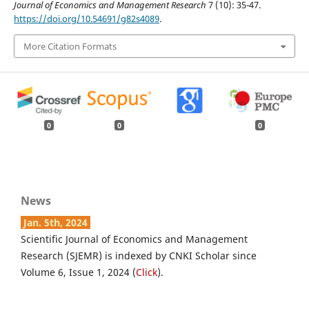
Journal of Economics and Management Research
7 (10): 35-47.
https://doi.org/10.54691/g82s4089
.
More Citation Formats
0
0
0
News
Jan. 5th, 2024
Scientific Journal of Economics and Management
Research (SJEMR) is indexed by CNKI Scholar since
Volume 6, Issue 1, 2024 (
Click
).