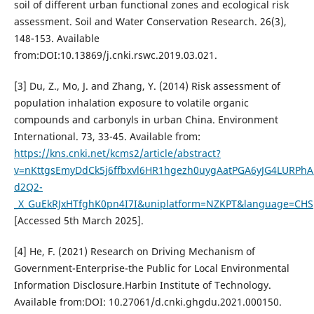
soil of different urban functional zones and ecological risk
assessment. Soil and Water Conservation Research. 26(3),
148-153. Available
from:DOI:10.13869/j.cnki.rswc.2019.03.021.
[3] Du, Z., Mo, J. and Zhang, Y. (2014) Risk assessment of
population inhalation exposure to volatile organic
compounds and carbonyls in urban China. Environment
International. 73, 33-45. Available from:
https://kns.cnki.net/kcms2/article/abstract?
v=nKttgsEmyDdCk5j6ffbxvl6HR1hgezh0uygAatPGA6yJG4LURPhA
d2Q2-
_X_GuEkRJxHTfghK0pn4I7I&uniplatform=NZKPT&language=CHS
[Accessed 5th March 2025].
[4] He, F. (2021) Research on Driving Mechanism of
Government-Enterprise-the Public for Local Environmental
Information Disclosure.Harbin Institute of Technology.
Available from:DOI: 10.27061/d.cnki.ghgdu.2021.000150.