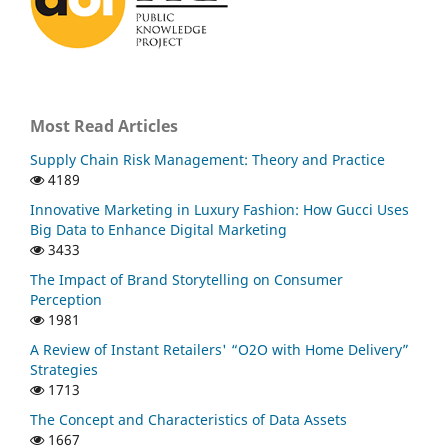
Most Read Articles
Supply Chain Risk Management: Theory and Practice
4189
Innovative Marketing in Luxury Fashion: How Gucci Uses
Big Data to Enhance Digital Marketing
3433
The Impact of Brand Storytelling on Consumer
Perception
1981
A Review of Instant Retailers' “O2O with Home Delivery”
Strategies
1713
The Concept and Characteristics of Data Assets
1667