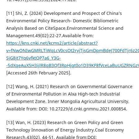
[11] Shi, Z. (2024) Development and Prospect of China’s
Environmental Policy Research- Domestic Bibliometric
Analysis Based on CiteSpace.Environmental Science and
Management.49(02):22-27.Available from:
https://kns.cnki.net/kcms2/article/abstract?
v=fNwONIwGMRLTiWqLcV0csOt2ryjTjsGmDpmBdeJ700FdTjr6z2
SjG8jt7Yq6vfktQP7a6_Y3G-
-5dXqeAuX5H3ijlR8qB3Qf3RpHjqt0o1D39KF8fVceLaBuUGZRNGzV
[Accessed 26th February 2025].
[12] Wang, H. (2021) Research on Governmental Governance
of Environmental Pollution in Alxa High-tech Industrial
Development Zone. Inner Mongolia Agricultural University.
Available from: DOI: 10.27229/d.cnki.gnmnu.2021.000854.
[13] Wan, H. (2023) Research on Green Policy and Green
Technology Innovation of Energy Industry.Coal Economy
Research.43(02), 44-51. Available from:DOI: