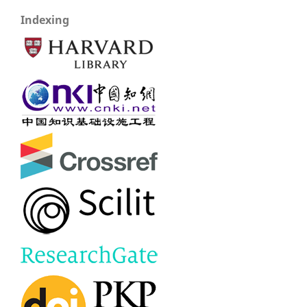
Indexing