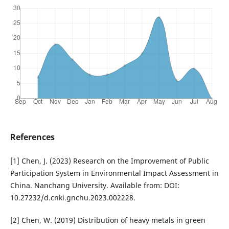
References
[1] Chen, J. (2023) Research on the Improvement of Public
Participation System in Environmental Impact Assessment in
China. Nanchang University. Available from: DOI:
10.27232/d.cnki.gnchu.2023.002228.
[2] Chen, W. (2019) Distribution of heavy metals in green