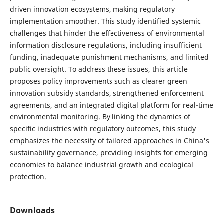
driven innovation ecosystems, making regulatory
implementation smoother. This study identified systemic
challenges that hinder the effectiveness of environmental
information disclosure regulations, including insufficient
funding, inadequate punishment mechanisms, and limited
public oversight. To address these issues, this article
proposes policy improvements such as clearer green
innovation subsidy standards, strengthened enforcement
agreements, and an integrated digital platform for real-time
environmental monitoring. By linking the dynamics of
specific industries with regulatory outcomes, this study
emphasizes the necessity of tailored approaches in China's
sustainability governance, providing insights for emerging
economies to balance industrial growth and ecological
protection.
Downloads