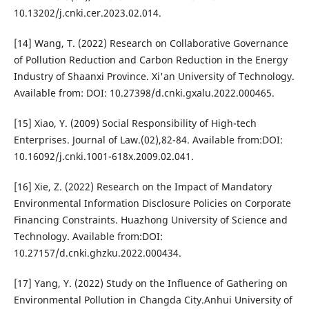
10.13202/j.cnki.cer.2023.02.014.
[14] Wang, T. (2022) Research on Collaborative Governance
of Pollution Reduction and Carbon Reduction in the Energy
Industry of Shaanxi Province. Xi'an University of Technology.
Available from: DOI: 10.27398/d.cnki.gxalu.2022.000465.
[15] Xiao, Y. (2009) Social Responsibility of High-tech
Enterprises. Journal of Law.(02),82-84. Available from:DOI:
10.16092/j.cnki.1001-618x.2009.02.041.
[16] Xie, Z. (2022) Research on the Impact of Mandatory
Environmental Information Disclosure Policies on Corporate
Financing Constraints. Huazhong University of Science and
Technology. Available from:DOI:
10.27157/d.cnki.ghzku.2022.000434.
[17] Yang, Y. (2022) Study on the Influence of Gathering on
Environmental Pollution in Changda City.Anhui University of