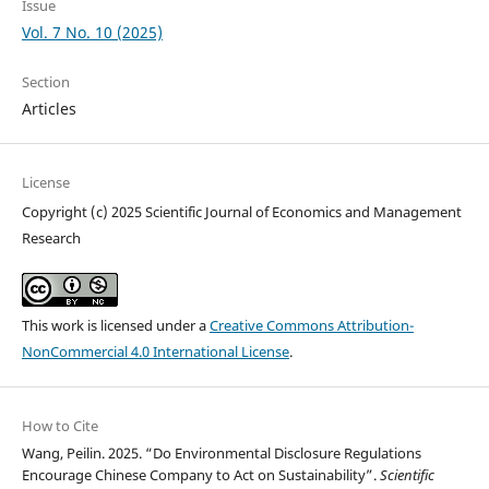
Issue
Vol. 7 No. 10 (2025)
Section
Articles
License
Copyright (c) 2025 Scientific Journal of Economics and Management
Research
This work is licensed under a
Creative Commons Attribution-
NonCommercial 4.0 International License
.
How to Cite
Wang, Peilin. 2025. “Do Environmental Disclosure Regulations
Encourage Chinese Company to Act on Sustainability”.
Scientific