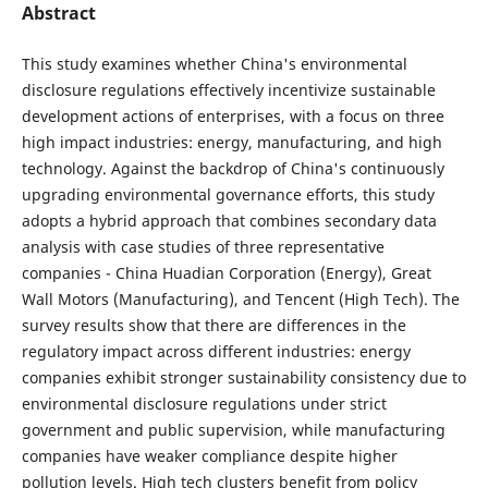
Abstract
This study examines whether China's environmental
disclosure regulations effectively incentivize sustainable
development actions of enterprises, with a focus on three
high impact industries: energy, manufacturing, and high
technology. Against the backdrop of China's continuously
upgrading environmental governance efforts, this study
adopts a hybrid approach that combines secondary data
analysis with case studies of three representative
companies - China Huadian Corporation (Energy), Great
Wall Motors (Manufacturing), and Tencent (High Tech). The
survey results show that there are differences in the
regulatory impact across different industries: energy
companies exhibit stronger sustainability consistency due to
environmental disclosure regulations under strict
government and public supervision, while manufacturing
companies have weaker compliance despite higher
pollution levels. High tech clusters benefit from policy