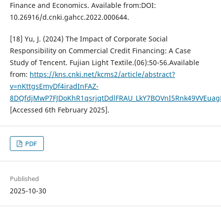
Finance and Economics. Available from:DOI:
10.26916/d.cnki.gahcc.2022.000644.
[18] Yu, J. (2024) The Impact of Corporate Social
Responsibility on Commercial Credit Financing: A Case
Study of Tencent. Fujian Light Textile.(06):50-56.Available
from:
https://kns.cnki.net/kcms2/article/abstract?
v=nKttgsEmyDf4iradInFAZ-
8DQfdjMwP7FJDoKhR1qsrjqtDdlFRAU_LkY7BOVnI5Rnk49VVEua
[Accessed 6th February 2025].
PDF
Published
2025-10-30