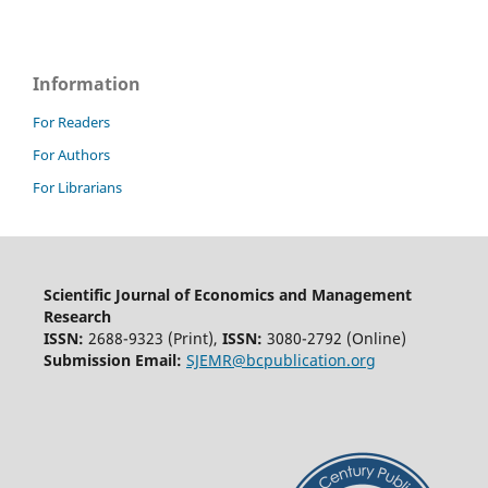
Information
For Readers
For Authors
For Librarians
Scientific Journal of Economics and Management
Research
ISSN:
2688-9323 (Print),
ISSN:
3080-2792 (Online)
Submission Email:
SJEMR@bcpublication.org