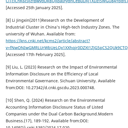
ClTciCnK6c0jzfBwvdDR8QXda0fydnCeBuDXj1XDzi5WGU84YbdfI
[Accessed 25th January 2025].
[8] Li Jingxin(2011)Research on the Development of
Industrial Cluster in China's High-tech Industry Zones. The
university of Wuhan. Available from:
https://kns.cnki.net/kcms2/article/abstract?
v=fNwONIwGMRLUrWbUeLQx1XXhqjr0DZXt1ZJG5pCS2QUk9CTQm
[Accessed 17th February 2025].
[9] Liu, L. (2023) Research on the Impact of Environmental
Information Disclosure on the Efficiency of Local
Environmental Governance. Sichuan University. Available
from:DOI: 10.27342/d.cnki.gscdu.2023.000748.
[10] Shen, Q. (2024) Research on the Environmental
Accounting Information Disclosure Status of Listed
Companies under the Dual Carbon Background.Modern
Business.(17), 189-192. Available from:DOI:
10.14097/j.cnki.5392/2024.17.020.