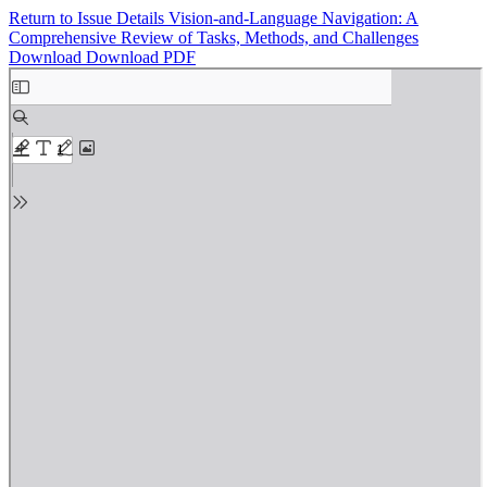
Return to Issue Details
Vision-and-Language Navigation: A
Comprehensive Review of Tasks, Methods, and Challenges
Download
Download PDF