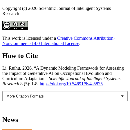
Copyright (c) 2026 Scientific Journal of Intelligent Systems
Research
This work is licensed under a
Creative Commons Attribution-
NonCommercial 4.0 International License
.
How to Cite
Li, Ruihu. 2026. “A Dynamic Modeling Framework for Assessing
the Impact of Generative AI on Occupational Evolution and
Curriculum Adaptation”.
Scientific Journal of Intelligent Systems
Research
8 (5): 1-8.
https://doi.org/10.54691/8v4s5875
.
More Citation Formats
News