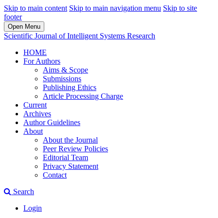
Skip to main content
Skip to main navigation menu
Skip to site
footer
Open Menu
Scientific Journal of Intelligent Systems Research
HOME
For Authors
Aims & Scope
Submissions
Publishing Ethics
Article Processing Charge
Current
Archives
Author Guidelines
About
About the Journal
Peer Review Policies
Editorial Team
Privacy Statement
Contact
Search
Login