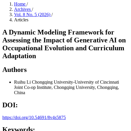
Home
/
Archives
/
Vol. 8 No. 5 (2026)
/
Articles
A Dynamic Modeling Framework for
Assessing the Impact of Generative AI on
Occupational Evolution and Curriculum
Adaptation
Authors
Ruihu Li
Chongqing University-University of Cincinnati
Joint Co-op Institute, Chongqing University, Chongqing,
China
DOI:
https://doi.org/10.54691/8v4s5875
Keywords: