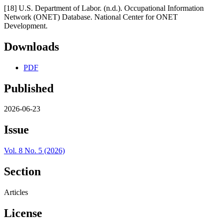
[18] U.S. Department of Labor. (n.d.). Occupational Information
Network (ONET) Database. National Center for ONET
Development.
Downloads
PDF
Published
2026-06-23
Issue
Vol. 8 No. 5 (2026)
Section
Articles
License