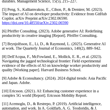
durables. Management Science, 15(5), 215–227.
[5] Peng, S., Kalliamvakou, E., Cihon, P., & Demirer, M. (2023).
The impact of AI on developer productivity: Evidence from GitHub
Copilot. arXiv Preprint arXiv:2302.06590.
https://doi.org/10.48550/arXiv.2302.06590
[6] Pfeiffer Consulting. (2023). Adobe generative AI: Redefining
productivity in creative imaging [Report]. Pfeiffer Consulting.
[7] Brynjolfsson, E., Li, D., & Raymond, L. (2025). Generative AI
at work. The Quarterly Journal of Economics, 140(2), 889–942.
[8] Dell'Acqua, F., McFowland, E., Mollick, E. R., et al. (2023).
Navigating the jagged technological frontier: Field experimental
evidence of the effects of AI on knowledge worker productivity and
quality [Working paper]. Harvard Business School.
[9] Adobe & Econsultancy. (2024). 2024 digital trends: Asia Pacific
and Japan. Adobe.
[10] Ericsson. (2021). AI: Enhancing customer experience in a
complex 5G world [Report]. Ericsson Mobility Report.
[11] Acemoglu, D., & Restrepo, P. (2019). Artificial intelligence,
automation, and work. In A. Goldfarb, A. G. Teodoridis, & J.