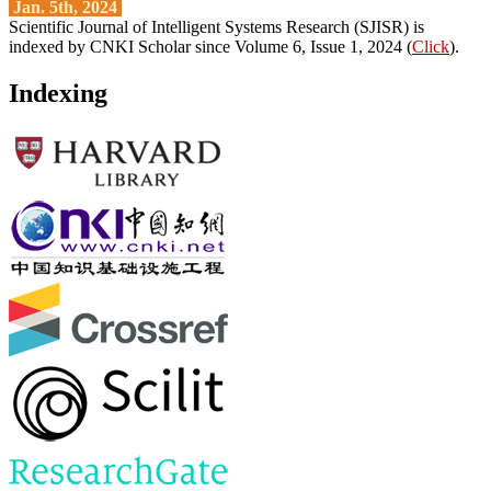
Jan. 5th, 2024
Scientific Journal of Intelligent Systems Research (SJISR) is
indexed by CNKI Scholar since Volume 6, Issue 1, 2024 (
Click
).
Indexing