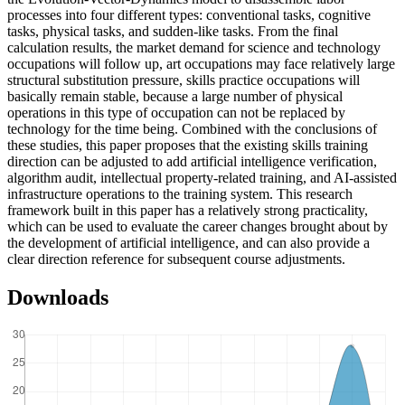
processes into four different types: conventional tasks, cognitive
tasks, physical tasks, and sudden-like tasks. From the final
calculation results, the market demand for science and technology
occupations will follow up, art occupations may face relatively large
structural substitution pressure, skills practice occupations will
basically remain stable, because a large number of physical
operations in this type of occupation can not be replaced by
technology for the time being. Combined with the conclusions of
these studies, this paper proposes that the existing skills training
direction can be adjusted to add artificial intelligence verification,
algorithm audit, intellectual property-related training, and AI-assisted
infrastructure operations to the training system. This research
framework built in this paper has a relatively strong practicality,
which can be used to evaluate the career changes brought about by
the development of artificial intelligence, and can also provide a
clear direction reference for subsequent course adjustments.
Downloads