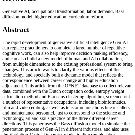
Generative AI, occupational transformation, labor demand, Bass
diffusion model, higher education, curriculum reform.
Abstract
The rapid development of generative artificial intelligence Gen-AI
can replace practitioners to complete a large number of repetitive
cognitive work, can also help improve decision-making efficiency,
and can also build a new model of human and AI collaboration,
from multiple dimensions to the existing professional system to bring
changes. This article wants to clarify the various effects of this
technology, and specially built a dynamic model that reflects the
correspondence between career change and higher education
adjustment. This article from the O*NET database to collect relevant
data, combined with the Dutch occupation code, entropy weight
calculation method and K-means clustering algorithm, screened out
a number of representative occupations, including bioinformatics,
film and video editing, as well as telecommunications line installers
and maintenance personnel, just to correspond to the science and
technology, art and skills practice of the three different career
directions. This paper uses the Bass diffusion model to simulate the
penetration process of Gen-AI in different industries, and also uses
the Evolution-Vector-Dynamics model to disassemble labor