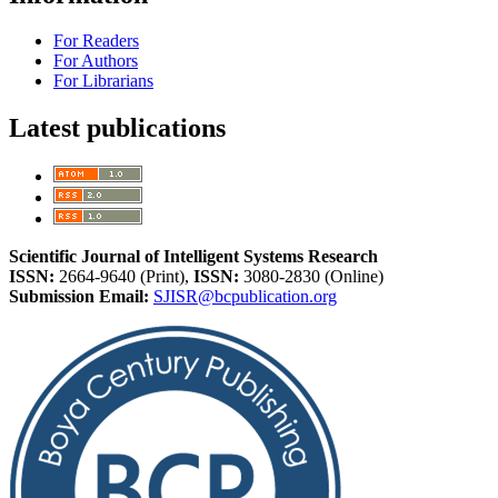
For Readers
For Authors
For Librarians
Latest publications
Scientific Journal of Intelligent Systems Research
ISSN:
2664-9640 (Print),
ISSN:
3080-2830 (Online)
Submission Email:
SJISR@bcpublication.org