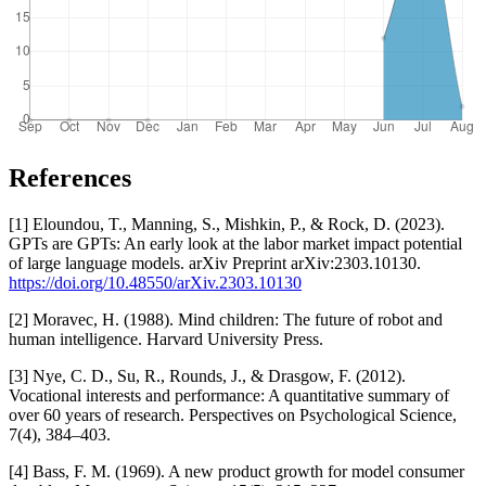
References
[1] Eloundou, T., Manning, S., Mishkin, P., & Rock, D. (2023).
GPTs are GPTs: An early look at the labor market impact potential
of large language models. arXiv Preprint arXiv:2303.10130.
https://doi.org/10.48550/arXiv.2303.10130
[2] Moravec, H. (1988). Mind children: The future of robot and
human intelligence. Harvard University Press.
[3] Nye, C. D., Su, R., Rounds, J., & Drasgow, F. (2012).
Vocational interests and performance: A quantitative summary of
over 60 years of research. Perspectives on Psychological Science,
7(4), 384–403.
[4] Bass, F. M. (1969). A new product growth for model consumer