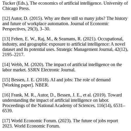
Tucker (Eds.), The economics of artificial intelligence. University of
Chicago Press.
[12] Autor, D. (2015). Why are there still so many jobs? The history
and future of workplace automation. Journal of Economic
Perspectives, 29(3), 3–30.
[13] Felten, E. W., Raj, M., & Seamans, R. (2021). Occupational,
industry, and geographic exposure to artificial intelligence: A novel
dataset and its potential uses. Strategic Management Journal, 42(12),
2195–2217.
[14] Webb, M. (2020). The impact of artificial intelligence on the
labor market. SSRN Electronic Journal.
[15] Bessen, J. E. (2018). AI and jobs: The role of demand
[Working paper]. NBER.
[16] Frank, M. R., Autor, D., Bessen, J. E., et al. (2019). Toward
understanding the impact of artificial intelligence on labor.
Proceedings of the National Academy of Sciences, 116(14), 6531–
6539.
[17] World Economic Forum. (2023). The future of jobs report
2023. World Economic Forum.