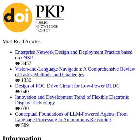
Most Read Articles
Enterprise Network Design and Deployment Practice based
on eNSP
3457
Vision-and-Language Navigation: A Comprehensive Review
of Tasks, Methods, and Challenges
1330
Design of FOC Drive Circuit for Low-Power BLDC
640
Innovation and Development Trend of Flexible Electronic
Display Technology
630
Conceptual Foundations of LLM-Powered Agents: From
Language Processing to Autonomous Reasoning
589
Information