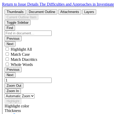
Return to Issue Details
The Difficulties and Approaches in Investig