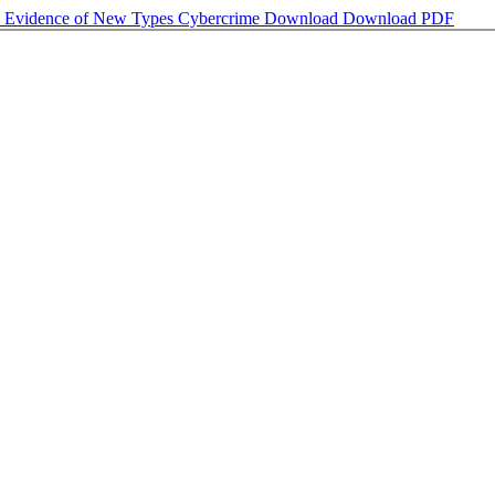
ate Evidence of New Types Cybercrime
Download
Download PDF