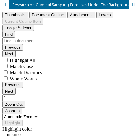
Research on Criminal Sampling Forensics Under The Background of Big Data