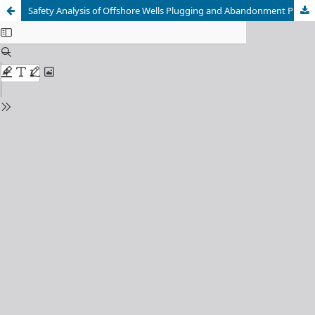
Safety Analysis of Offshore Wells Plugging and Abandonment Process with Riserless Well Intervention System Using a DBN based Comprehensive Method