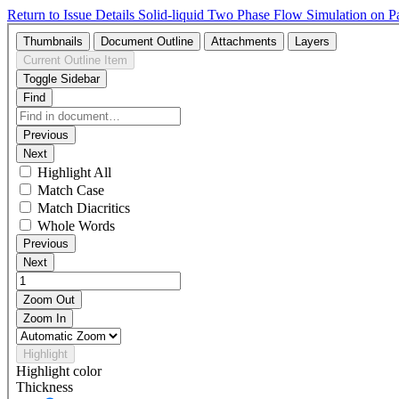
Return to Issue Details
Solid-liquid Two Phase Flow Simulation on P