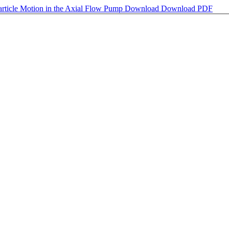
article Motion in the Axial Flow Pump
Download
Download PDF