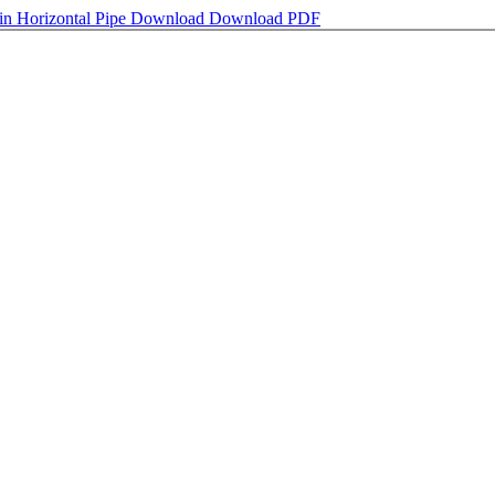
 in Horizontal Pipe
Download
Download PDF