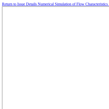
Return to Issue Details
Numerical Simulation of Flow Characteristics