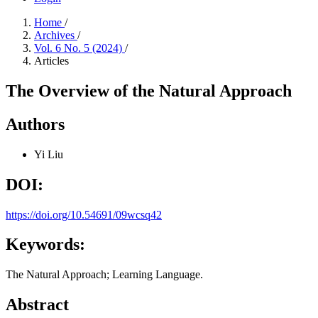
Home
/
Archives
/
Vol. 6 No. 5 (2024)
/
Articles
The Overview of the Natural Approach
Authors
Yi Liu
DOI:
https://doi.org/10.54691/09wcsq42
Keywords:
The Natural Approach; Learning Language.
Abstract