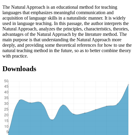
The Natural Approach is an educational method for teaching
languages that emphasizes meaningful communication and
acquisition of language skills in a naturalistic manner. It is widely
used in language teaching. In this passage, the author interprets the
Natural Approach, analyzes the principles, characteristics, theories,
advantages of the Natural Approach by the literature method. The
main purpose is that understanding the Natural Approach more
deeply, and providing some theoretical references for how to use the
natural teaching method in the future, so as to better combine theory
with practice.
Downloads