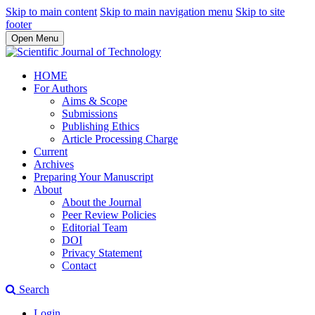
Skip to main content
Skip to main navigation menu
Skip to site
footer
Open Menu
HOME
For Authors
Aims & Scope
Submissions
Publishing Ethics
Article Processing Charge
Current
Archives
Preparing Your Manuscript
About
About the Journal
Peer Review Policies
Editorial Team
DOI
Privacy Statement
Contact
Search
Login