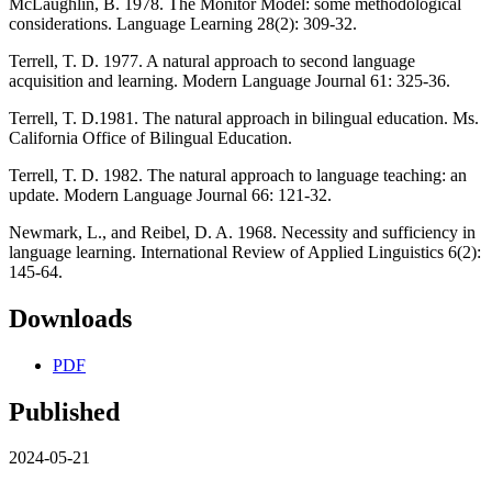
McLaughlin, B. 1978. The Monitor Model: some methodological
considerations. Language Learning 28(2): 309-32.
Terrell, T. D. 1977. A natural approach to second language
acquisition and learning. Modern Language Journal 61: 325-36.
Terrell, T. D.1981. The natural approach in bilingual education. Ms.
California Office of Bilingual Education.
Terrell, T. D. 1982. The natural approach to language teaching: an
update. Modern Language Journal 66: 121-32.
Newmark, L., and Reibel, D. A. 1968. Necessity and sufficiency in
language learning. International Review of Applied Linguistics 6(2):
145-64.
Downloads
PDF
Published
2024-05-21