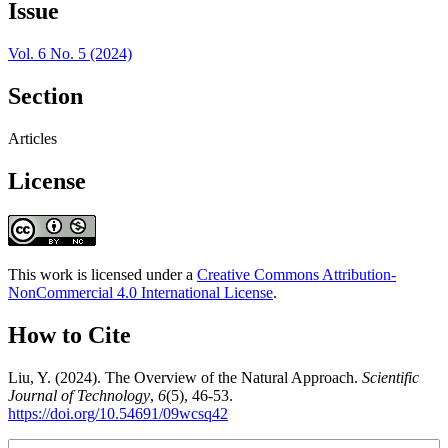
Issue
Vol. 6 No. 5 (2024)
Section
Articles
License
This work is licensed under a
Creative Commons Attribution-
NonCommercial 4.0 International License
.
How to Cite
Liu, Y. (2024). The Overview of the Natural Approach.
Scientific
Journal of Technology
,
6
(5), 46-53.
https://doi.org/10.54691/09wcsq42