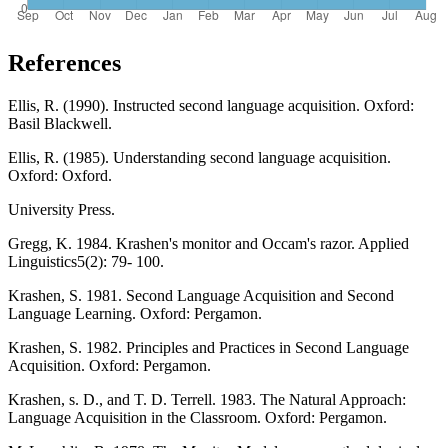
References
Ellis, R. (1990). Instructed second language acquisition. Oxford:
Basil Blackwell.
Ellis, R. (1985). Understanding second language acquisition.
Oxford: Oxford.
University Press.
Gregg, K. 1984. Krashen's monitor and Occam's razor. Applied
Linguistics5(2): 79- 100.
Krashen, S. 1981. Second Language Acquisition and Second
Language Learning. Oxford: Pergamon.
Krashen, S. 1982. Principles and Practices in Second Language
Acquisition. Oxford: Pergamon.
Krashen, s. D., and T. D. Terrell. 1983. The Natural Approach:
Language Acquisition in the Classroom. Oxford: Pergamon.