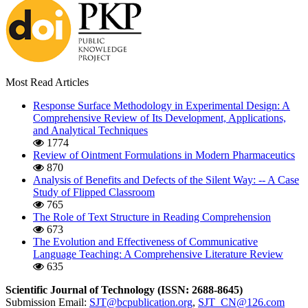
Most Read Articles
Response Surface Methodology in Experimental Design: A
Comprehensive Review of Its Development, Applications,
and Analytical Techniques
1774
Review of Ointment Formulations in Modern Pharmaceutics
870
Analysis of Benefits and Defects of the Silent Way: -- A Case
Study of Flipped Classroom
765
The Role of Text Structure in Reading Comprehension
673
The Evolution and Effectiveness of Communicative
Language Teaching: A Comprehensive Literature Review
635
Scientific Journal of Technology (ISSN: 2688-8645)
Submission Email:
SJT@bcpublication.org
,
SJT_CN@126.com