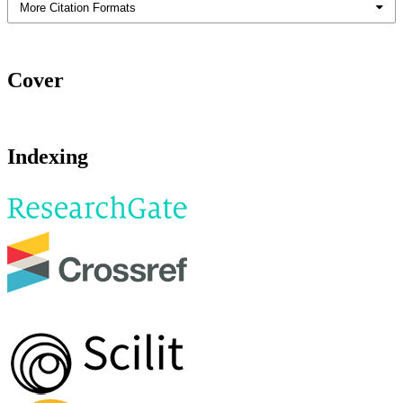
More Citation Formats
Cover
Indexing