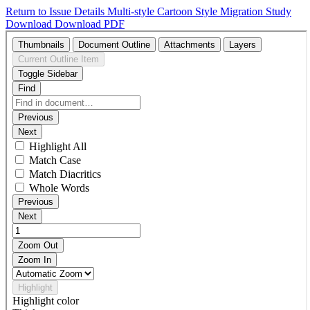
Return to Issue Details
Multi-style Cartoon Style Migration Study
Download
Download PDF