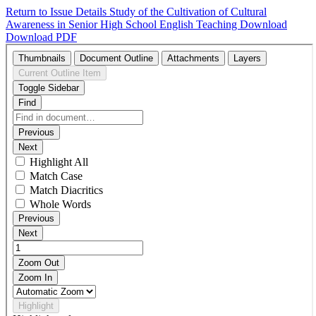
Return to Issue Details
Study of the Cultivation of Cultural
Awareness in Senior High School English Teaching
Download
Download PDF