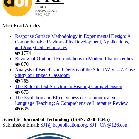
Most Read Articles
Response Surface Methodology in Experimental Design: A
Comprehensive Review of Its Development, Applications,
and Analytical Techniques
1774
Review of Ointment Formulations in Modern Pharmaceutics
870
Analysis of Benefits and Defects of the Silent Way: -- A Case
Study of Flipped Classroom
765
The Role of Text Structure in Reading Comprehension
673
The Evolution and Effectiveness of Communicative
Language Teaching: A Comprehensive Literature Review
635
Scientific Journal of Technology (ISSN: 2688-8645)
Submission Email:
SJT@bcpublication.org
,
SJT_CN@126.com