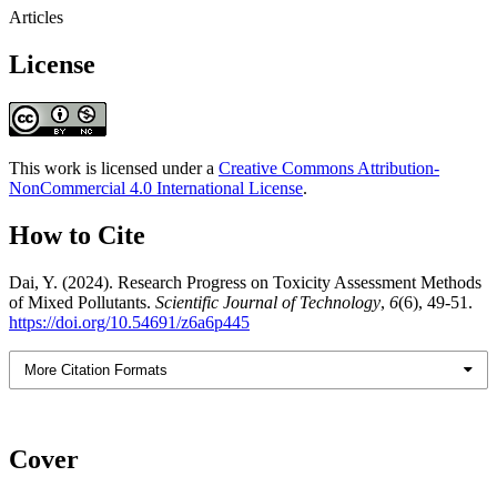
Articles
License
This work is licensed under a
Creative Commons Attribution-
NonCommercial 4.0 International License
.
How to Cite
Dai, Y. (2024). Research Progress on Toxicity Assessment Methods
of Mixed Pollutants.
Scientific Journal of Technology
,
6
(6), 49-51.
https://doi.org/10.54691/z6a6p445
More Citation Formats
Cover