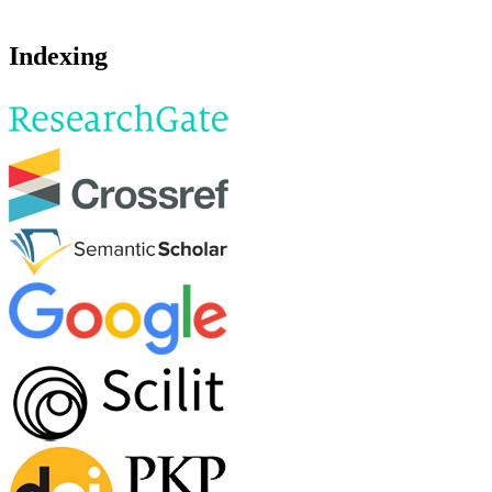
Indexing