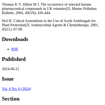
Thomas K V, Hilton M J. The occurrence of selected human
pharmaceutical compounds in UK estuaries[J]. Marine Pollution
Bulletin, 2004, 49(5/6): 436-444.
Hof H. Critical Annotations to the Use of Azole Antifungals for
Plant Protection[J]. Antimicrobial Agents & Chemotherapy, 2001,
45(11): 87-90.
Downloads
PDF
Published
2024-06-21
Issue
Vol. 6 No. 6 (2024)
Section