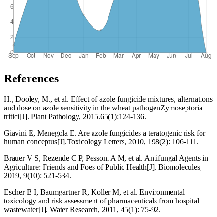
References
H., Dooley, M., et al. Effect of azole fungicide mixtures, alternations
and dose on azole sensitivity in the wheat pathogenZymoseptoria
tritici[J]. Plant Pathology, 2015.65(1):124-136.
Giavini E, Menegola E. Are azole fungicides a teratogenic risk for
human conceptus[J].Toxicology Letters, 2010, 198(2): 106-111.
Brauer V S, Rezende C P, Pessoni A M, et al. Antifungal Agents in
Agriculture: Friends and Foes of Public Health[J]. Biomolecules,
2019, 9(10): 521-534.
Escher B I, Baumgartner R, Koller M, et al. Environmental
toxicology and risk assessment of pharmaceuticals from hospital
wastewater[J]. Water Research, 2011, 45(1): 75-92.