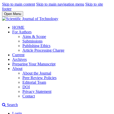
Skip to main content
Skip to main navigation menu
Skip to site
footer
Open Menu
HOME
For Authors
Aims & Scope
Submissions
Publishing Ethics
Article Processing Charge
Current
Archives
Preparing Your Manuscript
About
About the Journal
Peer Review Policies
Editorial Team
DOI
Privacy Statement
Contact
Search
Login