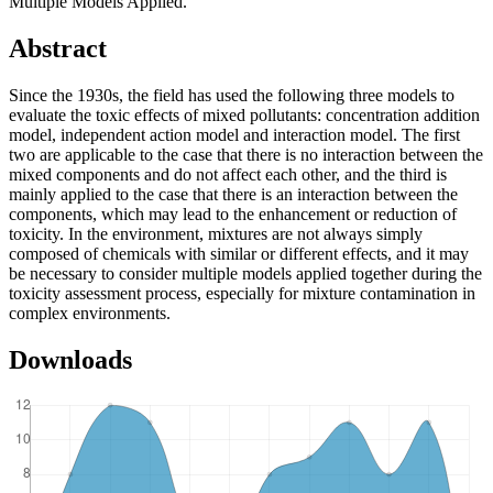
Multiple Models Applied.
Abstract
Since the 1930s, the field has used the following three models to
evaluate the toxic effects of mixed pollutants: concentration addition
model, independent action model and interaction model. The first
two are applicable to the case that there is no interaction between the
mixed components and do not affect each other, and the third is
mainly applied to the case that there is an interaction between the
components, which may lead to the enhancement or reduction of
toxicity. In the environment, mixtures are not always simply
composed of chemicals with similar or different effects, and it may
be necessary to consider multiple models applied together during the
toxicity assessment process, especially for mixture contamination in
complex environments.
Downloads