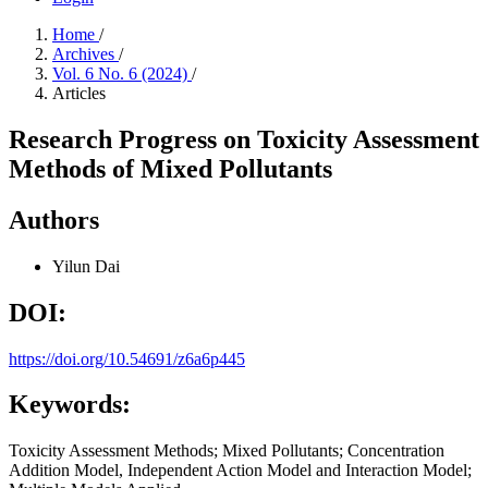
Home
/
Archives
/
Vol. 6 No. 6 (2024)
/
Articles
Research Progress on Toxicity Assessment
Methods of Mixed Pollutants
Authors
Yilun Dai
DOI:
https://doi.org/10.54691/z6a6p445
Keywords:
Toxicity Assessment Methods; Mixed Pollutants; Concentration
Addition Model, Independent Action Model and Interaction Model;